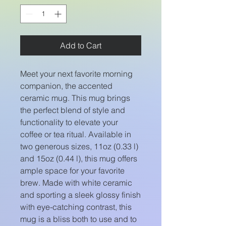
Add to Cart
Meet your next favorite morning
companion, the accented
ceramic mug. This mug brings
the perfect blend of style and
functionality to elevate your
coffee or tea ritual. Available in
two generous sizes, 11oz (0.33 l)
and 15oz (0.44 l), this mug offers
ample space for your favorite
brew. Made with white ceramic
and sporting a sleek glossy finish
with eye-catching contrast, this
mug is a bliss both to use and to