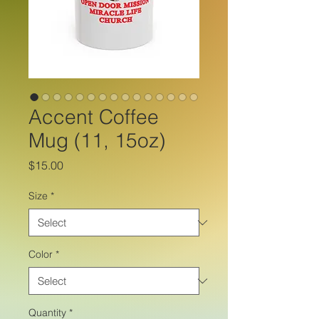
Accent Coffee
Mug (11, 15oz)
Price
$15.00
Size
*
Color
*
Quantity
*