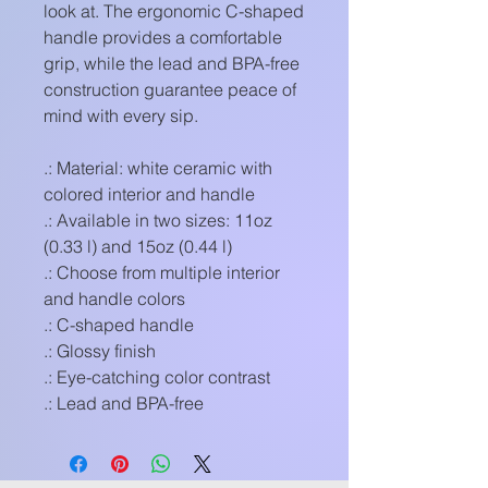
look at. The ergonomic C-shaped
handle provides a comfortable
grip, while the lead and BPA-free
construction guarantee peace of
mind with every sip.
.: Material: white ceramic with
colored interior and handle
.: Available in two sizes: 11oz
(0.33 l) and 15oz (0.44 l)
.: Choose from multiple interior
and handle colors
.: C-shaped handle
.: Glossy finish
.: Eye-catching color contrast
.: Lead and BPA-free