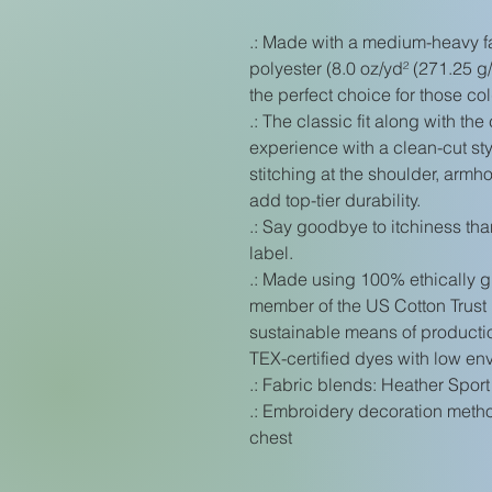
.: Made with a medium-heavy f
polyester (8.0 oz/yd² (271.25 g/
the perfect choice for those co
.: The classic fit along with t
experience with a clean-cut st
stitching at the shoulder, arm
add top-tier durability.
.: Say goodbye to itchiness tha
label.
.: Made using 100% ethically g
member of the US Cotton Trust 
sustainable means of producti
TEX-certified dyes with low en
.: Fabric blends: Heather Sport
.: Embroidery decoration method
chest