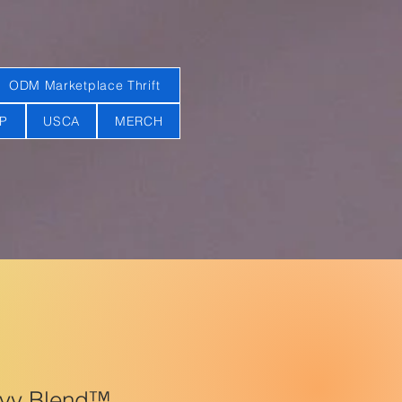
ODM Marketplace Thrift
AP
USCA
MERCH
avy Blend™