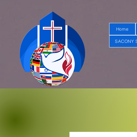
Home
SACONY 