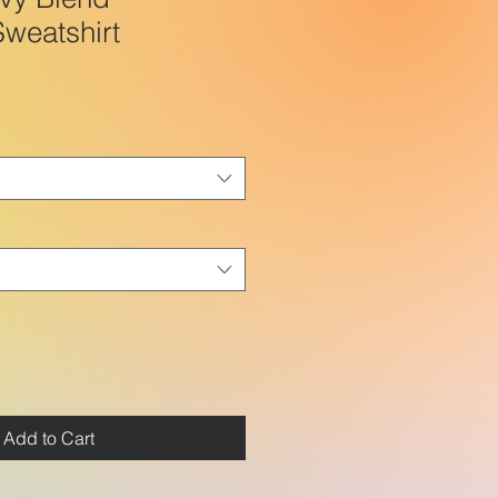
weatshirt
Add to Cart