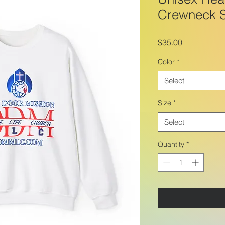
Crewneck S
Price
$35.00
Color
*
Select
Size
*
Select
Quantity
*