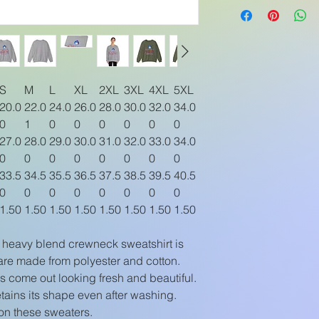
S
M
L
XL
2XL
3XL
4XL
5XL
20.0
22.0
24.0
26.0
28.0
30.0
32.0
34.0
0
1
0
0
0
0
0
0
27.0
28.0
29.0
30.0
31.0
32.0
33.0
34.0
0
0
0
0
0
0
0
0
33.5
34.5
35.5
36.5
37.5
38.5
39.5
40.5
0
0
0
0
0
0
0
0
1.50
1.50
1.50
1.50
1.50
1.50
1.50
1.50
ex heavy blend crewneck sweatshirt is
are made from polyester and cotton.
 come out looking fresh and beautiful.
 retains its shape even after washing.
on these sweaters.