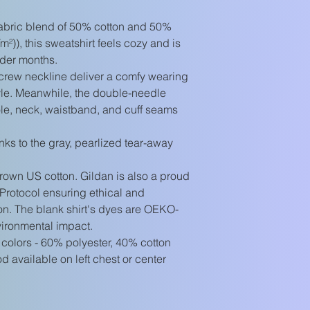
abric blend of 50% cotton and 50%
m²)), this sweatshirt feels cozy and is
lder months.
he crew neckline deliver a comfy wearing
yle. Meanwhile, the double-needle
hole, neck, waistband, and cuff seams
nks to the gray, pearlized tear-away
rown US cotton. Gildan is also a proud
Protocol ensuring ethical and
on. The blank shirt's dyes are OEKO-
vironmental impact.
 colors - 60% polyester, 40% cotton
 available on left chest or center