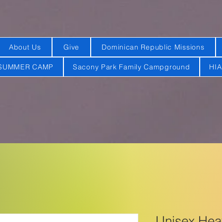
About Us
Give
Dominican Republic Missions
SUMMER CAMP
Sacony Park Family Campground
HI
Unisex He