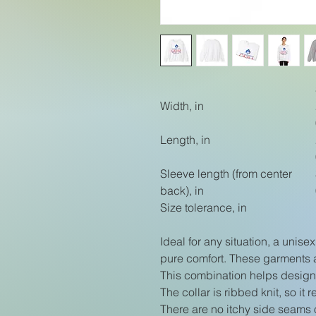
Width, in
Length, in
Sleeve length (from center
back), in
Size tolerance, in
Ideal for any situation, a unis
pure comfort. These garments 
This combination helps designs
The collar is ribbed knit, so it
There are no itchy side seams 